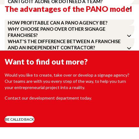
CAN I GO IT ALONE OR DO I NEED A TEAM?
The advantages of the PANO model
HOW PROFITABLE CAN A PANO AGENCY BE?
WHY CHOOSE PANO OVER OTHER SIGNAGE
FRANCHISES?
WHAT'S THE DIFFERENCE BETWEEN A FRANCHISE
AND AN INDEPENDENT CONTRACTOR?
Want to find out more?
Would you like to create, take over or develop a signage agency?
Our teams are with you every step of the way, to help you turn
your entrepreneurial project into a reality.
Contact our development department today.
BE CALLED BACK