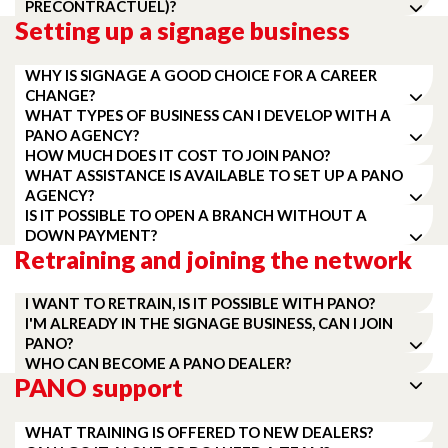
PRÉCONTRACTUEL)?
Setting up a signage business
WHY IS SIGNAGE A GOOD CHOICE FOR A CAREER
CHANGE?
WHAT TYPES OF BUSINESS CAN I DEVELOP WITH A
PANO AGENCY?
HOW MUCH DOES IT COST TO JOIN PANO?
WHAT ASSISTANCE IS AVAILABLE TO SET UP A PANO
AGENCY?
IS IT POSSIBLE TO OPEN A BRANCH WITHOUT A
DOWN PAYMENT?
Retraining and joining the network
I WANT TO RETRAIN, IS IT POSSIBLE WITH PANO?
I'M ALREADY IN THE SIGNAGE BUSINESS, CAN I JOIN
PANO?
WHO CAN BECOME A PANO DEALER?
PANO support
WHAT TRAINING IS OFFERED TO NEW DEALERS?