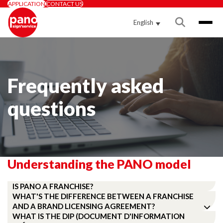
APPLICATION
CONTACT US
English
Frequently asked
questions
Understanding the PANO model
IS PANO A FRANCHISE?
WHAT'S THE DIFFERENCE BETWEEN A FRANCHISE
AND A BRAND LICENSING AGREEMENT?
WHAT IS THE DIP (DOCUMENT D'INFORMATION