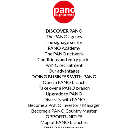
DISCOVER PANO
The PANO agency
The signage sector
PANO Academy
The PANO network
Conditions and entry packs
PANO recruitment
Our advantages
DOING BUSINESS WITH PANO
Open a PANO branch
Take over a PANO branch
Upgrade to PANO
Diversify with PANO
Become a PANO Investor / Manager
Become a PANO Country Master
OPPORTUNITIES
Map of PANO branches
PANO Masters map